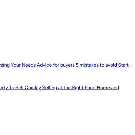
yzing Your Needs
Advice for buyers
5 mistakes to avoid
Start-
erty
To Sell Quickly
Selling at the Right Price
Home and