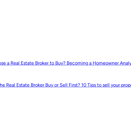
e a Real Estate Broker to Buy?
Becoming a Homeowner
Anal
he Real Estate Broker
Buy or Sell First?
10 Tips to sell your prop