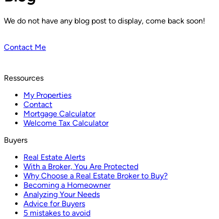
We do not have any blog post to display, come back soon!
Contact Me
Ressources
My Properties
Contact
Mortgage Calculator
Welcome Tax Calculator
Buyers
Real Estate Alerts
With a Broker, You Are Protected
Why Choose a Real Estate Broker to Buy?
Becoming a Homeowner
Analyzing Your Needs
Advice for Buyers
5 mistakes to avoid