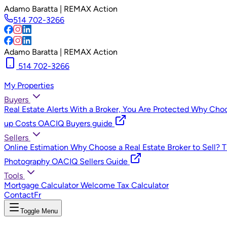
Adamo Baratta | REMAX Action
514 702-3266
Adamo Baratta | REMAX Action
514 702-3266
My Properties
Buyers
Real Estate Alerts
With a Broker, You Are Protected
Why Choos
up Costs
OACIQ Buyers guide
Sellers
Online Estimation
Why Choose a Real Estate Broker to Sell?
T
Photography
OACIQ Sellers Guide
Tools
Mortgage Calculator
Welcome Tax Calculator
Contact
Fr
Toggle Menu