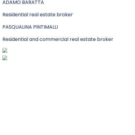
ADAMO BARATTA
Residential real estate broker
PASQUALINA PINTIMALLI
Residential and commercial real estate broker