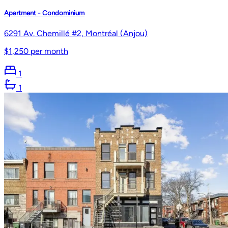
Apartment - Condominium
6291 Av. Chemillé #2, Montréal (Anjou)
$1,250 per month
1
1