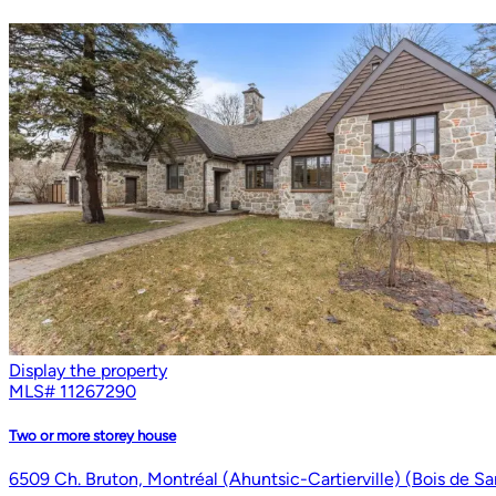
Display the property
MLS#
11267290
Two or more storey house
6509 Ch. Bruton, Montréal (Ahuntsic-Cartierville) (Bois de S