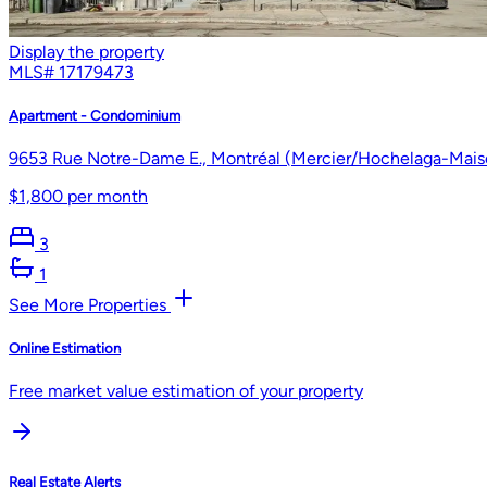
Display the property
MLS#
17179473
Apartment - Condominium
9653 Rue Notre-Dame E., Montréal (Mercier/Hochelaga-Mais
$1,800 per month
3
1
See More Properties
Online Estimation
Free market value estimation of your property
Real Estate Alerts