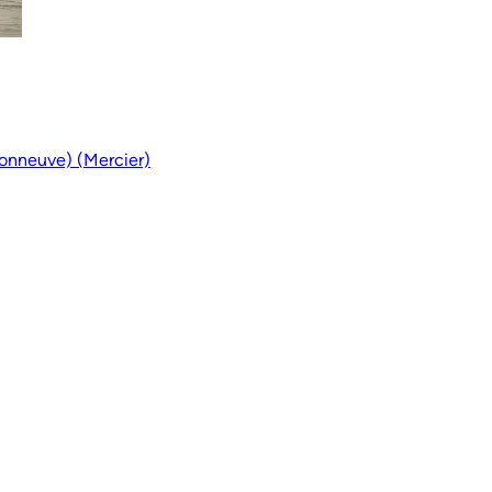
onneuve) (Mercier)