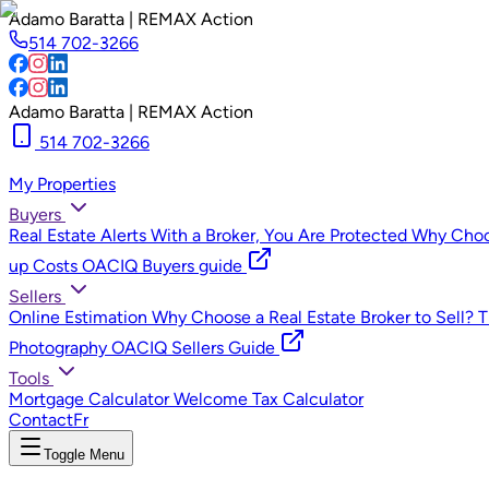
Adamo Baratta | REMAX Action
514 702-3266
Adamo Baratta | REMAX Action
514 702-3266
My Properties
Buyers
Real Estate Alerts
With a Broker, You Are Protected
Why Choos
up Costs
OACIQ Buyers guide
Sellers
Online Estimation
Why Choose a Real Estate Broker to Sell?
T
Photography
OACIQ Sellers Guide
Tools
Mortgage Calculator
Welcome Tax Calculator
Contact
Fr
Toggle Menu