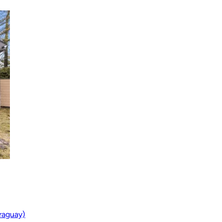
araguay)