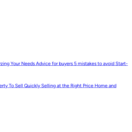
yzing Your Needs
Advice for buyers
5 mistakes to avoid
Start-
erty
To Sell Quickly
Selling at the Right Price
Home and