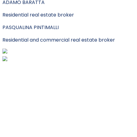
ADAMO BARATTA
Residential real estate broker
PASQUALINA PINTIMALLI
Residential and commercial real estate broker