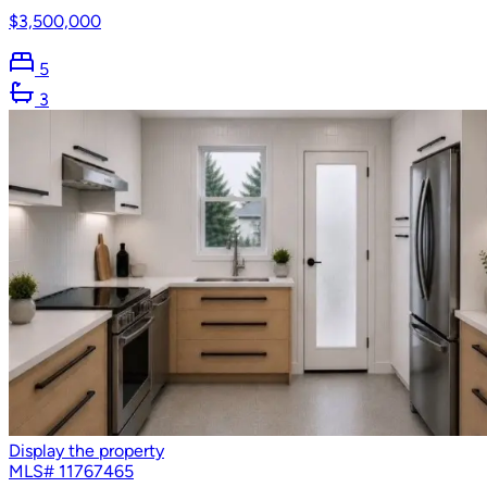
$3,500,000
5
3
Display the property
MLS#
11767465