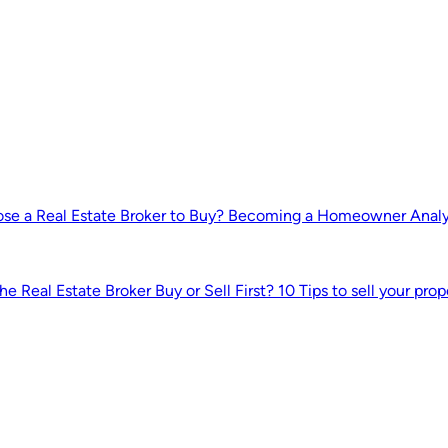
e a Real Estate Broker to Buy?
Becoming a Homeowner
Anal
he Real Estate Broker
Buy or Sell First?
10 Tips to sell your prop