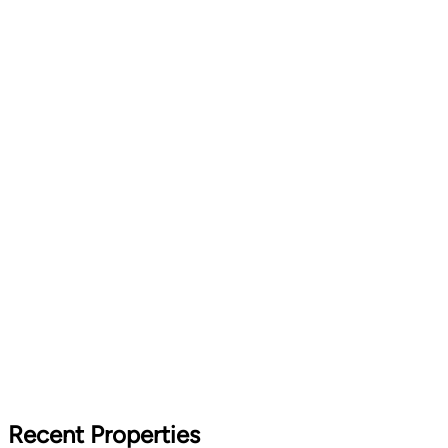
Recent Properties