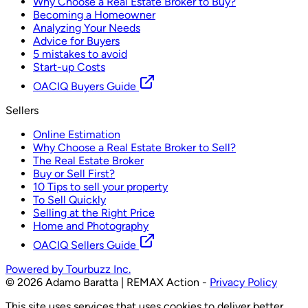
Why Choose a Real Estate Broker to Buy?
Becoming a Homeowner
Analyzing Your Needs
Advice for Buyers
5 mistakes to avoid
Start-up Costs
OACIQ Buyers Guide
Sellers
Online Estimation
Why Choose a Real Estate Broker to Sell?
The Real Estate Broker
Buy or Sell First?
10 Tips to sell your property
To Sell Quickly
Selling at the Right Price
Home and Photography
OACIQ Sellers Guide
Powered by Tourbuzz Inc.
©
2026
Adamo Baratta | REMAX Action
-
Privacy Policy
This site uses services that uses cookies to deliver better