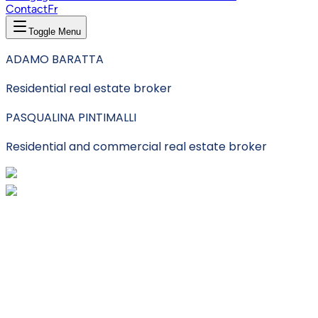
Contact
Fr
Toggle Menu
ADAMO BARATTA
Residential real estate broker
PASQUALINA PINTIMALLI
Residential and commercial real estate broker