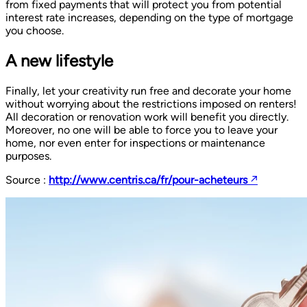
from fixed payments that will protect you from potential
interest rate increases, depending on the type of mortgage
you choose.
A new lifestyle
Finally, let your creativity run free and decorate your home
without worrying about the restrictions imposed on renters!
All decoration or renovation work will benefit you directly.
Moreover, no one will be able to force you to leave your
home, nor even enter for inspections or maintenance
purposes.
Source :
http://www.centris.ca/fr/pour-acheteurs
↗