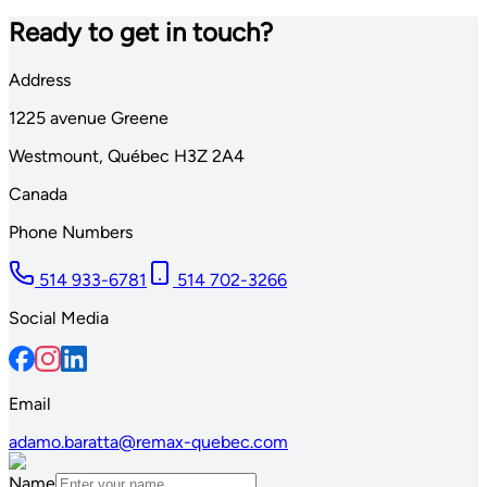
Ready to get in touch?
Address
1225
avenue Greene
Westmount
,
Québec
H3Z 2A4
Canada
Phone Numbers
514 933-6781
514 702-3266
Social Media
Email
adamo.baratta@remax-quebec.com
Name