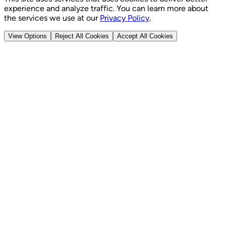
experience and analyze traffic. You can learn more about
the services we use at our
Privacy Policy
.
View Options
Reject All Cookies
Accept All Cookies