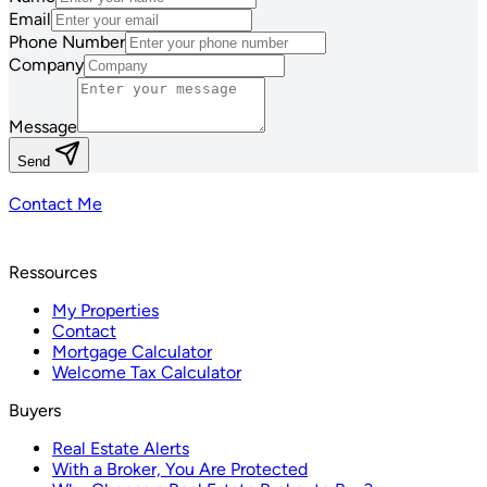
Email
Phone Number
Company
Message
Send
Contact Me
Ressources
My Properties
Contact
Mortgage Calculator
Welcome Tax Calculator
Buyers
Real Estate Alerts
With a Broker, You Are Protected