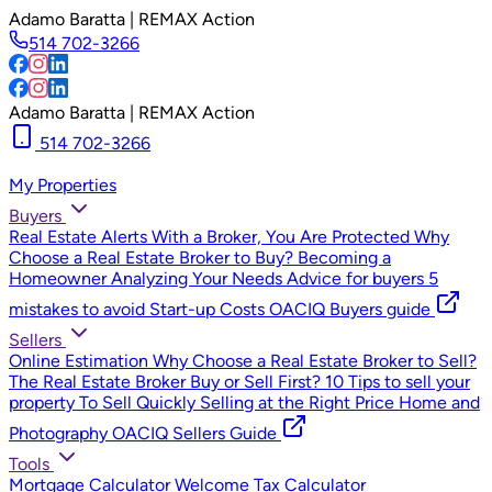
Adamo Baratta | REMAX Action
514 702-3266
Adamo Baratta | REMAX Action
514 702-3266
My Properties
Buyers
Real Estate Alerts
With a Broker, You Are Protected
Why
Choose a Real Estate Broker to Buy?
Becoming a
Homeowner
Analyzing Your Needs
Advice for buyers
5
mistakes to avoid
Start-up Costs
OACIQ Buyers guide
Sellers
Online Estimation
Why Choose a Real Estate Broker to Sell?
The Real Estate Broker
Buy or Sell First?
10 Tips to sell your
property
To Sell Quickly
Selling at the Right Price
Home and
Photography
OACIQ Sellers Guide
Tools
Mortgage Calculator
Welcome Tax Calculator