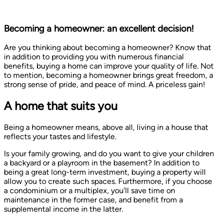
Becoming a homeowner: an excellent decision!
Are you thinking about becoming a homeowner? Know that
in addition to providing you with numerous financial
benefits, buying a home can improve your quality of life. Not
to mention, becoming a homeowner brings great freedom, a
strong sense of pride, and peace of mind. A priceless gain!
A home that suits you
Being a homeowner means, above all, living in a house that
reflects your tastes and lifestyle.
Is your family growing, and do you want to give your children
a backyard or a playroom in the basement? In addition to
being a great long-term investment, buying a property will
allow you to create such spaces. Furthermore, if you choose
a condominium or a multiplex, you’ll save time on
maintenance in the former case, and benefit from a
supplemental income in the latter.