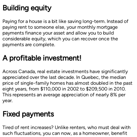
Building equity
Paying for a house is a bit like saving long-term. Instead of
paying rent to someone else, your monthly mortgage
payments finance your asset and allow you to build
considerable equity, which you can recover once the
payments are complete.
A profitable investment!
Across Canada, real estate investments have significantly
appreciated over the last decade. In Quebec, the median
price of single-family homes has almost doubled in the past
eight years, from $110,000 in 2002 to $209,500 in 2010.
This represents an average appreciation of nearly 8% per
year.
Fixed payments
Tired of rent increases? Unlike renters, who must deal with
such fluctuations, you can now, as a homeowner, benefit